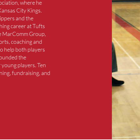
ociation, where he
 Kansas City Kings.
lippers and the
hing career at Tufts
 the MarComm Group,
orts, coaching and
o help both players
founded the
 young players. Ten
ning, fundraising, and