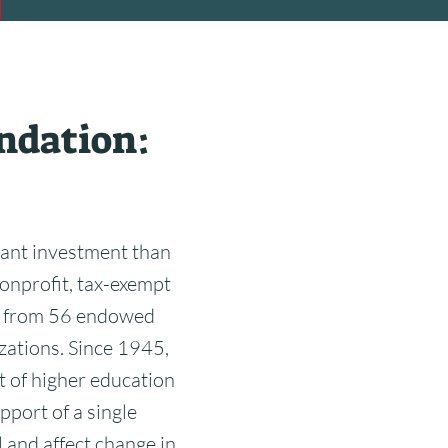
ndation:
ant investment than
onprofit, tax-exempt
me from 56 endowed
zations. Since 1945,
t of higher education
pport of a single
 and affect change in