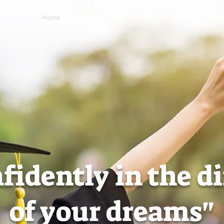
Home
Apply
FAQ
About WSF
News
Su
fidently in the d
of your dreams"