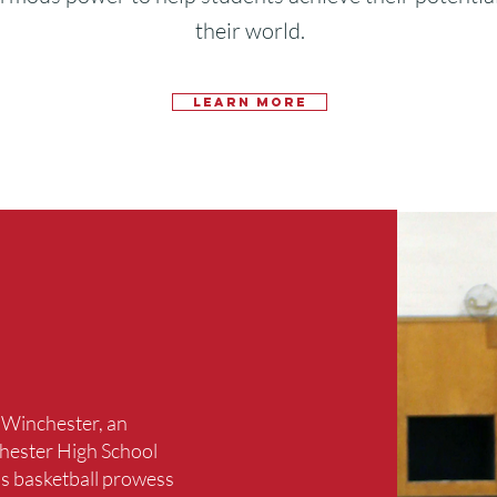
their world.
Learn More
f Winchester, an
hester High School
is basketball prowess