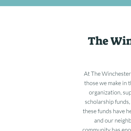
The Win
At The Winchester
those we make in t
organization, su
scholarship funds,
these funds have he
and our neighbo
community has enor