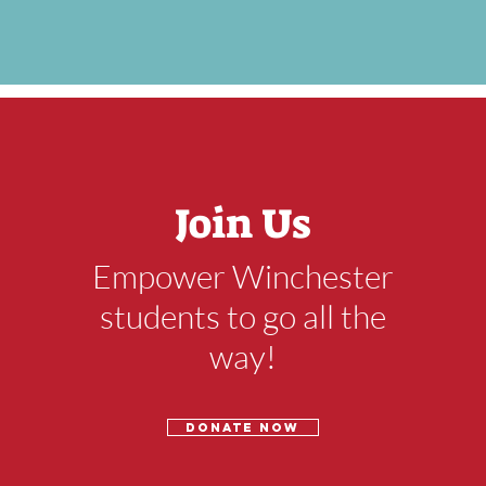
Join Us
Empower Winchester
students to go all the
way!
Donate now