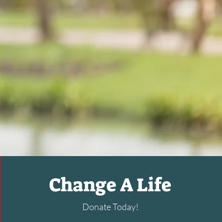
Change A Life
Donate Today!