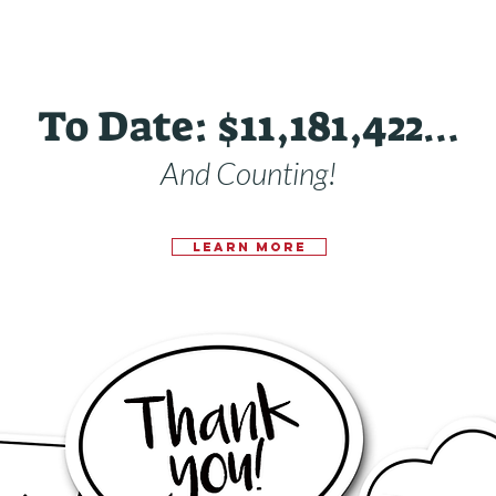
To Date: $11,181,422…
And Counting!
Learn More