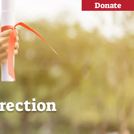
Donate
pport
Contact
irection