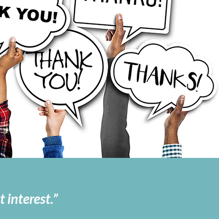
 interest.”