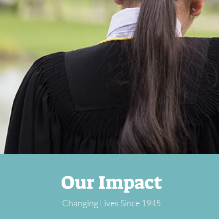
Our Impact
Changing Lives Since 1945