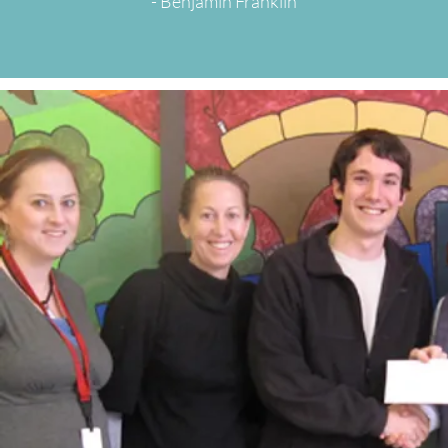
- Benjamin Franklin