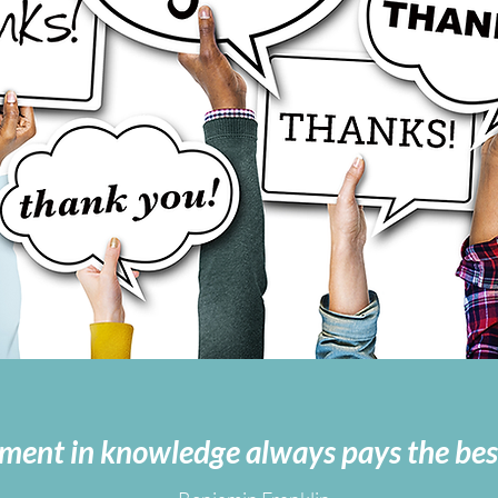
ment in knowledge always pays the best