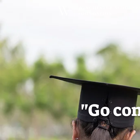
"Go con