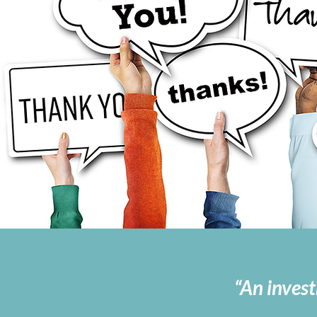
“An invest