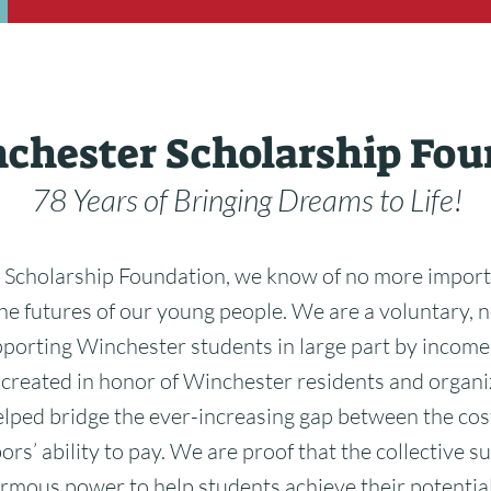
chester Scholarship Fou
78 Years of Bringing Dreams to Life!
 Scholarship Foundation, we know of no more import
he futures of our young people. We are a voluntary, n
pporting Winchester students in large part by inco
 created in honor of Winchester residents and organi
lped bridge the ever-increasing gap between the cos
rs’ ability to pay. We are proof that the collective su
mous power to help students achieve their potential