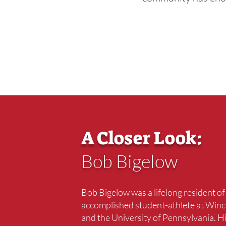
A Closer Look:
Bob Bigelow
Bob Bigelow was a lifelong resident o
accomplished student-athlete at Winc
and the University of Pennsylvania. H