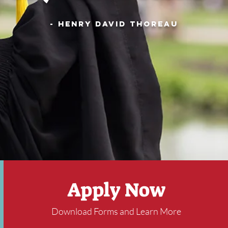
- Henry David Thoreau
Apply Now
Download Forms and Learn More