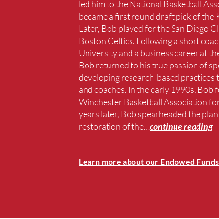
led him to the National Basketball Ass
became a first round draft pick of the
Later, Bob played for the San Diego C
Boston Celtics. Following a short coac
University and a business career at
Bob returned to his true passion of sp
developing research-based practices t
and coaches. In the early 1990s, Bob 
Winchester Basketball Association for
years later, Bob spearheaded the plan
restoration of the
…
continue reading
Learn more about our Endowed Funds