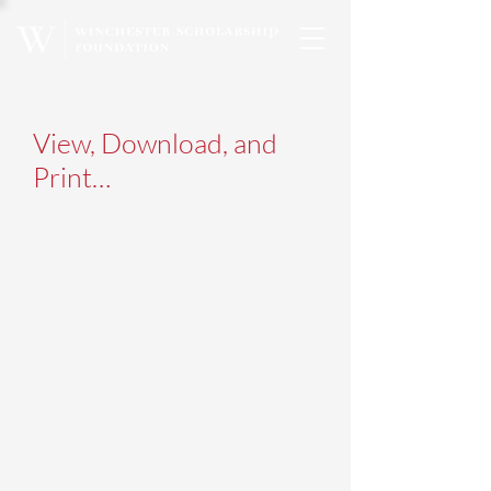
View, Download, and
Print…