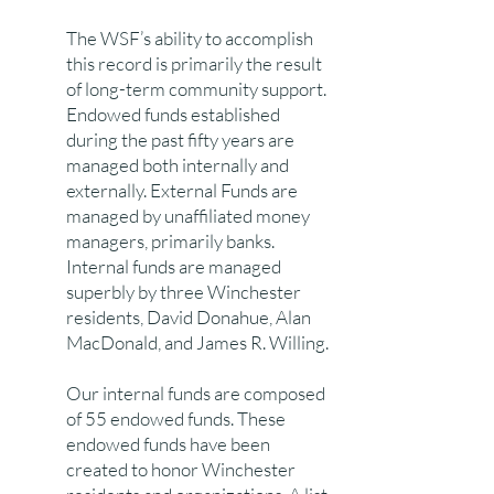
The WSF’s ability to accomplish
this record is primarily the result
of long-term community support.
Endowed funds established
during the past fifty years are
managed both internally and
externally. External Funds are
managed by unaffiliated money
managers, primarily banks.
Internal funds are managed
superbly by three Winchester
residents, David Donahue, Alan
MacDonald, and James R. Willing.
Our internal funds are composed
of 55 endowed funds. These
endowed funds have been
created to honor Winchester