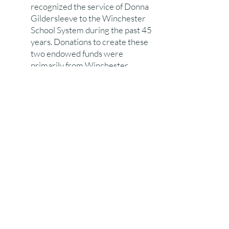
recognized the service of Donna
Gildersleeve to the Winchester
School System during the past 45
years. Donations to create these
two endowed funds were
primarily from Winchester
residents. Nearly all of the WHS
sports teams contributed to the
Donna Gildersleeve Fund
recognizing her care of WHS
athletic teams. During 2022,
three endowed funds were
created to honor John Sullivan,
Bob Bigelow, and Tyler
Antonovich.
The
WSF website
will provide
additional information on the
Winchester Scholarship