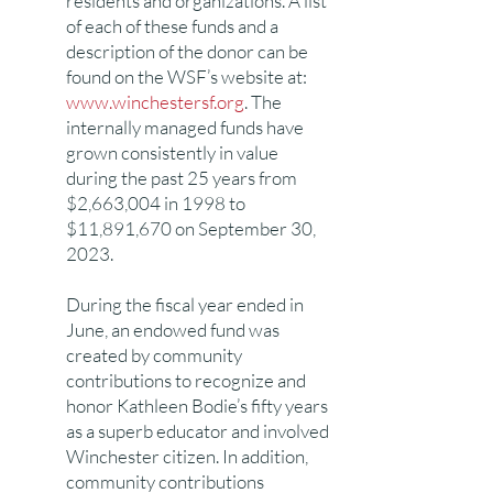
residents and organizations. A list
of each of these funds and a
description of the donor can be
found on the WSF’s website at:
www.winchestersf.org
. The
internally managed funds have
grown consistently in value
during the past 25 years from
$2,663,004 in 1998 to
$11,891,670 on September 30,
2023.
During the fiscal year ended in
June, an endowed fund was
created by community
contributions to recognize and
honor Kathleen Bodie’s fifty years
as a superb educator and involved
Winchester citizen. In addition,
community contributions