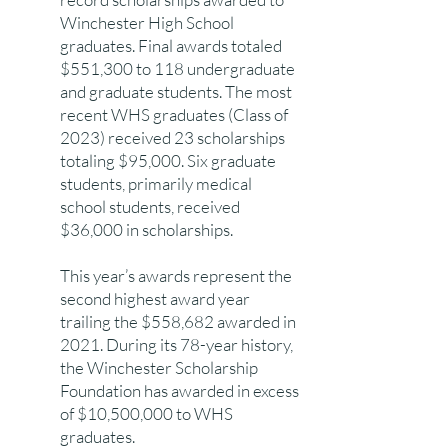
Winchester High School
graduates. Final awards totaled
$551,300 to 118 undergraduate
and graduate students. The most
recent WHS graduates (Class of
2023) received 23 scholarships
totaling $95,000. Six graduate
students, primarily medical
school students, received
$36,000 in scholarships.
This year’s awards represent the
second highest award year
trailing the $558,682 awarded in
2021. During its 78-year history,
the Winchester Scholarship
Foundation has awarded in excess
of $10,500,000 to WHS
graduates.