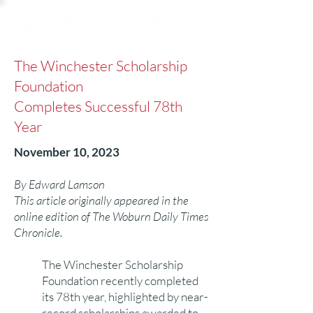
The Winchester Scholarship
Foundation
Completes Successful 78th
Year
November 10, 2023
By Edward Lamson
This article originally appeared in the
online edition of The Woburn Daily Times
Chronicle.
The Winchester Scholarship
Foundation recently completed
its 78th year, highlighted by near-
record scholarships awarded to